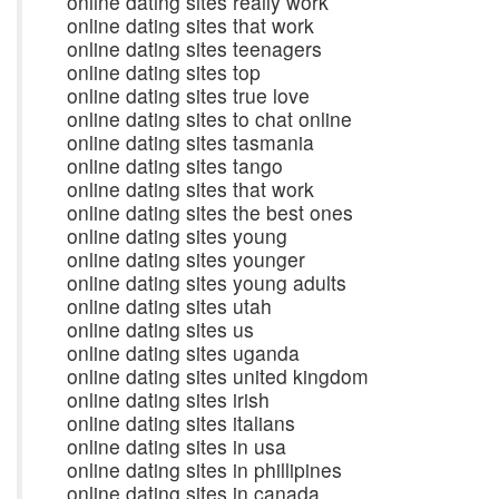
online dating sites really work
online dating sites that work
online dating sites teenagers
online dating sites top
online dating sites true love
online dating sites to chat online
online dating sites tasmania
online dating sites tango
online dating sites that work
online dating sites the best ones
online dating sites young
online dating sites younger
online dating sites young adults
online dating sites utah
online dating sites us
online dating sites uganda
online dating sites united kingdom
online dating sites irish
online dating sites italians
online dating sites in usa
online dating sites in phillipines
online dating sites in canada