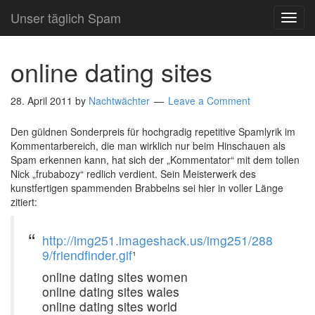
Unser täglich Spam
TOG
NAVI
online dating sites
28. April 2011
by
Nachtwächter
Leave a Comment
Den güldnen Sonderpreis für hochgradig repetitive Spamlyrik im
Kommentarbereich, die man wirklich nur beim Hinschauen als
Spam erkennen kann, hat sich der „Kommentator“ mit dem tollen
Nick „frubabozy“ redlich verdient. Sein Meisterwerk des
kunstfertigen spammenden Brabbelns sei hier in voller Länge
zitiert:
http://img251.imageshack.us/img251/288
9/friendfinder.gif
¹
online dating sites women
online dating sites wales
online dating sites world