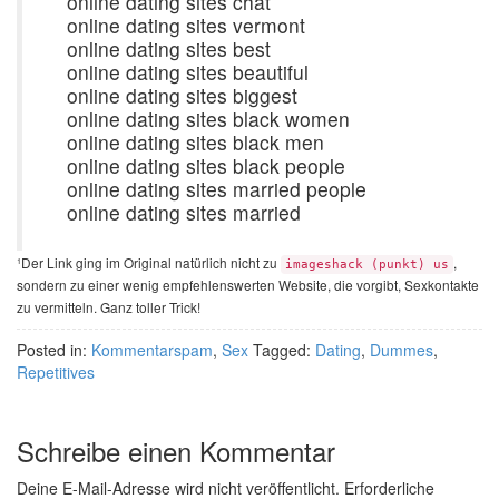
online dating sites chat
online dating sites vermont
online dating sites best
online dating sites beautiful
online dating sites biggest
online dating sites black women
online dating sites black men
online dating sites black people
online dating sites married people
online dating sites married
¹Der Link ging im Original natürlich nicht zu
,
imageshack (punkt) us
sondern zu einer wenig empfehlenswerten Website, die vorgibt, Sexkontakte
zu vermitteln. Ganz toller Trick!
Posted in:
Kommentarspam
,
Sex
Tagged:
Dating
,
Dummes
,
Repetitives
Schreibe einen Kommentar
Deine E-Mail-Adresse wird nicht veröffentlicht.
Erforderliche