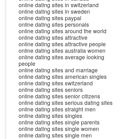
online dating sites in switzerland
online dating sites in sweden
online dating sites paypal
online dating sites personals
online dating sites around the world
online dating sites attractive
online dating sites attractive people
online dating sites australia women
online dating sites average looking
people
online dating sites and marriage
online dating sites american singles
online dating sites switzerland
online dating sites seniors
online dating sites senior citizens
online dating sites serious dating sites
online dating sites straight men
online dating sites singles
online dating sites single parents
online dating sites single women
online dating sites single men