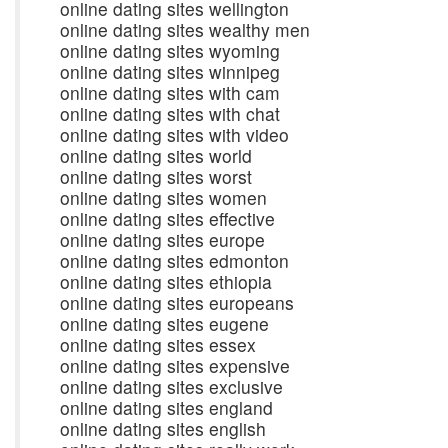
online dating sites wellington
online dating sites wealthy men
online dating sites wyoming
online dating sites winnipeg
online dating sites with cam
online dating sites with chat
online dating sites with video
online dating sites world
online dating sites worst
online dating sites women
online dating sites effective
online dating sites europe
online dating sites edmonton
online dating sites ethiopia
online dating sites europeans
online dating sites eugene
online dating sites essex
online dating sites expensive
online dating sites exclusive
online dating sites england
online dating sites english