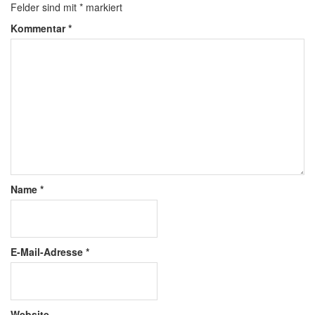
Felder sind mit
*
markiert
Kommentar
*
Name
*
E-Mail-Adresse
*
Website