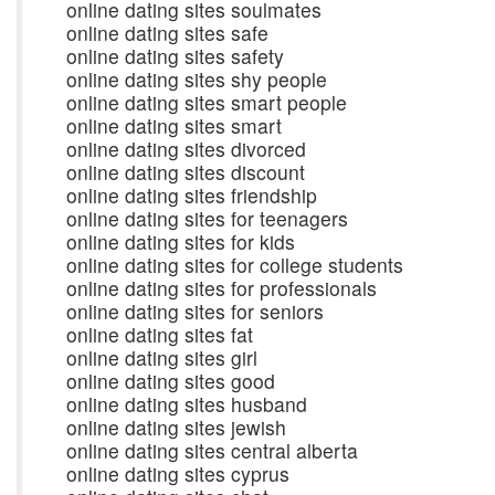
online dating sites soulmates
online dating sites safe
online dating sites safety
online dating sites shy people
online dating sites smart people
online dating sites smart
online dating sites divorced
online dating sites discount
online dating sites friendship
online dating sites for teenagers
online dating sites for kids
online dating sites for college students
online dating sites for professionals
online dating sites for seniors
online dating sites fat
online dating sites girl
online dating sites good
online dating sites husband
online dating sites jewish
online dating sites central alberta
online dating sites cyprus