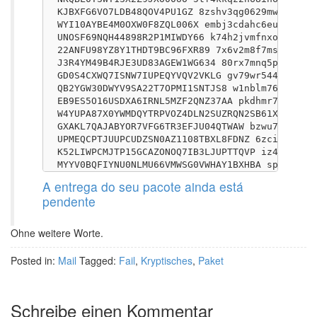
KJBXFG6VO7LDB48QOV4PU1GZ 8zshv3qg0629mw73r7jct
WYI10AYBE4M0OXW0F8ZQL006X embj3cdahc6eu5t833nl
UNOSF69NQH44898R2P1MIWDY66 k74h2jvmfnxo5l8wjqt
22ANFU98YZ8Y1THDT9BC96FXR89 7x6v2m8f7ms23omejj
J3R4YM49B4RJE3UD83AGEW1WG634 80rx7mnq5pvkjemhs
GD0S4CXWQ7ISNW7IUPEQYVQV2VKLG gv79wr544teorc13
QB2YGW30DWYV9SA22T7OPMI1SNTJS8 w1nblm768tbzhgs
EB9ES5O16USDXA6IRNL5MZF2QNZ37AA pkdhmr7vc3kbel
W4YUPA87X0YWMDQYTRPVOZ4DLN2SUZRQN2SB61X7FVT5R5
GXAKL7QAJABYOR7VFG6TR3EFJU04QTWAW bzwu7w111s2t
UPMEQCPTJUUPCUDZSN0AZ1108TBXL8FDNZ 6zciy6tlshs
K52LIWPCMJTP15GCAZONOQ7IB3LJUPTTQVP iz4amk7h8h
A entrega do seu pacote ainda está
pendente
Ohne weitere Worte.
Posted in:
Mail
Tagged:
Fail
,
Kryptisches
,
Paket
Schreibe einen Kommentar