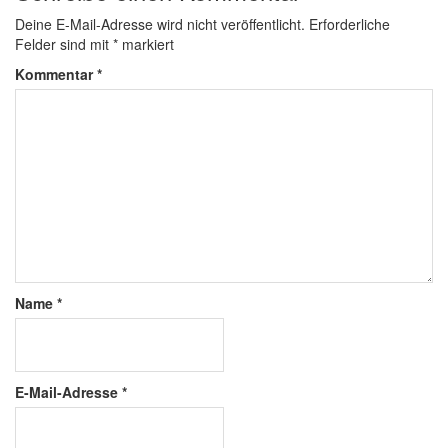
Deine E-Mail-Adresse wird nicht veröffentlicht.
Erforderliche
Felder sind mit
*
markiert
Kommentar
*
Name
*
E-Mail-Adresse
*