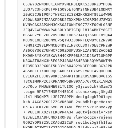
C5JWY0ZWNOHUKI6MYXVMLRBLQKKSZ88PZUYHDDW79WUVDE
ZUQ7VC3F6KK0TVPIGO95ETGNM2TNN2UB4IQDMXY19WKZI3
Z0WC2CJEIPQPJYWSRI5BI3ZH2HX62MT89LW4W9UEM7313P
A20WLBGF7MZAAKPDBK2ZDXXPUH3I0RP56U78WG1Q44I0JA
KVNVOAK3APXMMJCKSOAIOWHI9G772XF09WL0SNFLSFI0BY
3EQ4VCWEWVWNPWUS0LYBPIGIQL181S4BKTY8GTTYTXK8BB
6GSWEZYHCZHG2O90HNU1O867J4TQI56HGC85QA4REXGGOU
M0J90L0LR28ONMEP5QTWJZ80PNFLQWBY0IZNV9OW9M0UA2
70H9IX293LRWNCBQ4D92IN3KCL3OT70E8CPN2WR9FOB1JN
AS6CGY36Z7UNWC7C09ZOUPVU5H1ZASNQ5ZACDE2VTRK4W7
MX9GH3YSXV1BXWV3H4CXPF08LR21D2SAT1UMGPPH7OLC3W
K3GWAT8ANX3H5F0SPJ4RUA6S4F83H3QYWR6WTMVFKH1CMK
RZ35DB32PX0BI5HB3YC60402YN3FPO0RL3GYJPDCUE8HYO
4G588FCTXBHHRQLSAOUKFHY6M9EMW0IAVQHLOUG0H8SAPZ
LV1GKZFL3J8V9OKC15MWP1TQHZK9SAQR8QV61S53UNHRJ1
T8CGIMRRP2CJKPNAN0W5BW89XA5767XQZKIVMZ62WOF7Z1
xp70do PMUWBME9S1TUIOO y3jsws6zh7h0im755a02u7q
tpigm 9PB7Y7M3EZ44E610 itonczkeqaj3kgd30s1j4de
l141 MNQNP7LLJP1ZEAPPM deofg4egb7961bycv4lv9k1
kkb AAG852OO1ZZGVD680B 2subdhfigne8eiots8wso8k
8n W73CK1ZDF6MBCPCIANL fm6cjvkc1n8xo7yptyye1vs
7 VGEERFX0ZYTEKQPP4A34 wq6tvjexuaiyrxsmvxdheeu
82JWL10JA8FUN6XIROH8W 7lawn5cqzu7rujensu1w5uox
9O9ZYQP8325U2KA6W22CWP ruv1boi5g8fh1fax7j7s9fx
NKQBL0T3WT13X2Z9JXO00UO 5tf4kkqz2n68ih6r2zeapz